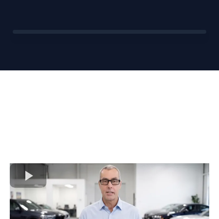
BEFORE
AFTER