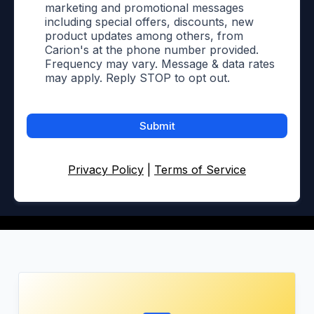
marketing and promotional messages
including special offers, discounts, new
product updates among others, from
Carion's at the phone number provided.
Frequency may vary. Message & data rates
may apply. Reply STOP to opt out.
Submit
Privacy Policy
|
Terms of Service