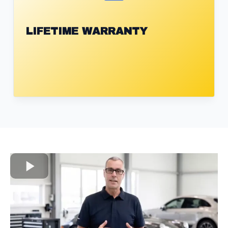
LIFETIME WARRANTY