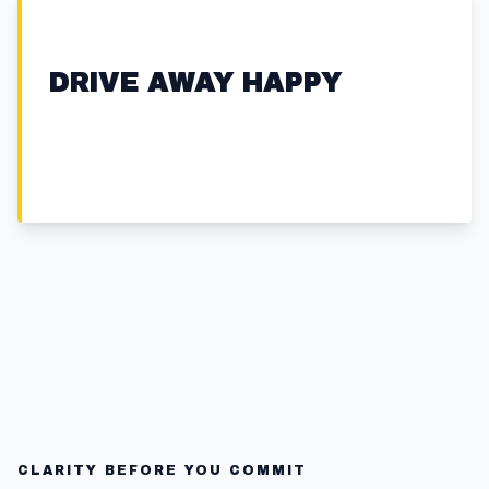
DRIVE AWAY HAPPY
CLARITY BEFORE YOU COMMIT