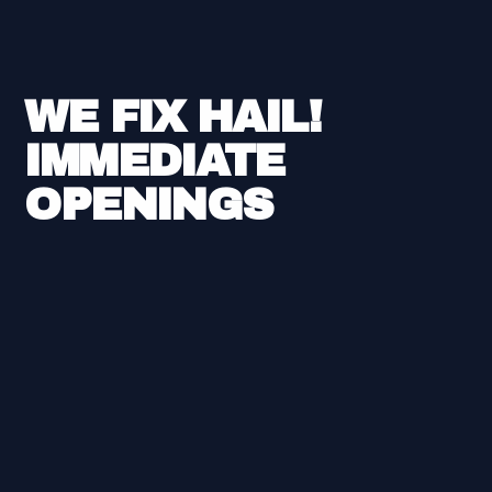
WE FIX HAIL!
IMMEDIATE
OPENINGS