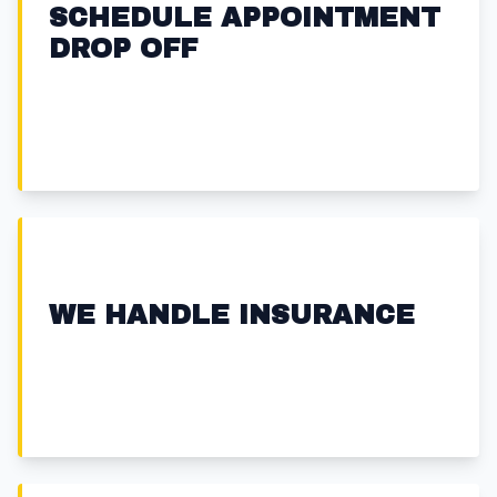
SCHEDULE APPOINTMENT
DROP OFF
WE HANDLE INSURANCE