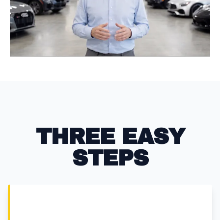
LITE P
THREE EASY
STEPS