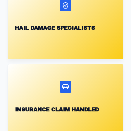
HAIL DAMAGE SPECIALISTS
INSURANCE CLAIM HANDLED