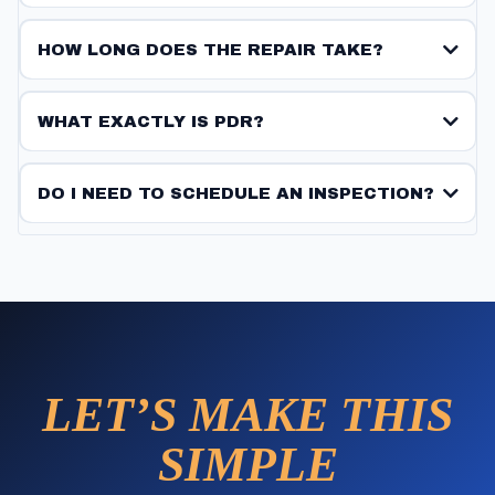
HOW LONG DOES THE REPAIR TAKE?
WHAT EXACTLY IS PDR?
DO I NEED TO SCHEDULE AN INSPECTION?
LET’S MAKE THIS
SIMPLE