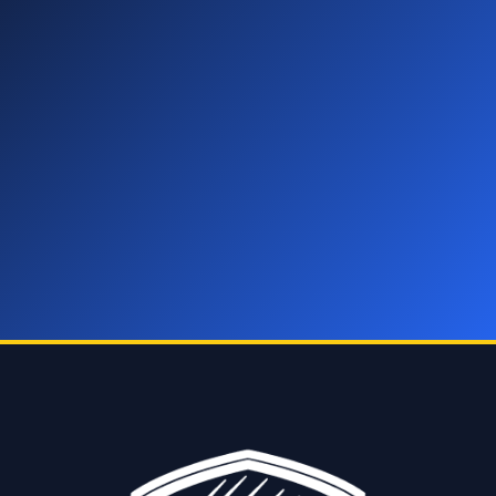
You’ve got hail damage. Your insurance covers the fix. We
do all the work — the inspection, the paperwork, the repair,
the delivery. You do one thing, book below.
Zero cost • Zero effort • Zero risk