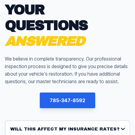
YOUR
QUESTIONS
ANSWERED
We believe in complete transparency. Our professional
inspection process is designed to give you precise details
about your vehicle's restoration. If you have additional
questions, our master technicians are ready to assist.
785-347-8592
WILL THIS AFFECT MY INSURANCE RATES?