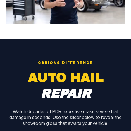
CARIONS DIFFERENCE
AUTO HAIL
REPAIR
Watch decades of PDR expertise erase severe hail
damage in seconds. Use the slider below to reveal the
showroom gloss that awaits your vehicle.