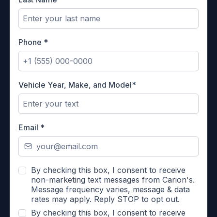
Phone
*
Vehicle Year, Make, and Model*
Email
*
By checking this box, I consent to receive
non-marketing text messages from Carion's.
Message frequency varies, message & data
rates may apply. Reply STOP to opt out.
By checking this box, I consent to receive