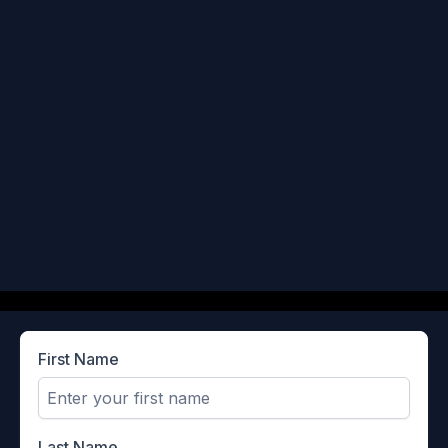
First Name
Last Name