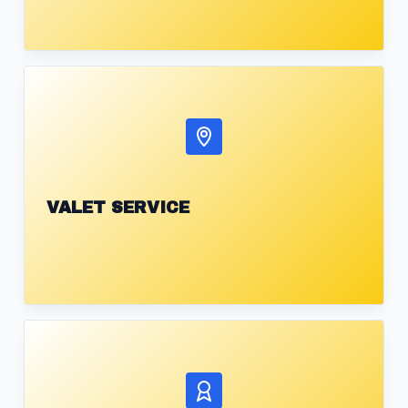
VALET SERVICE