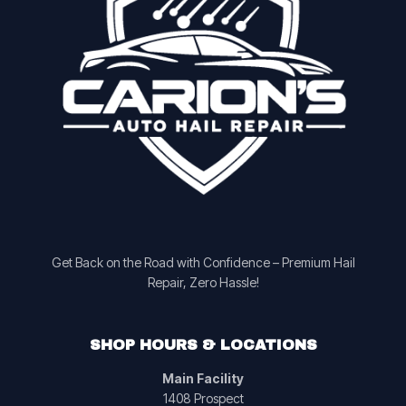
Get Back on the Road with Confidence – Premium Hail
Repair, Zero Hassle!
SHOP HOURS & LOCATIONS
Main Facility
1408 Prospect