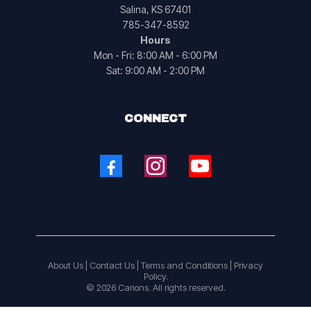
Salina, KS 67401
785-347-8592
Hours
Mon - Fri: 8:00 AM - 6:00 PM
Sat: 9:00 AM - 2:00 PM
CONNECT
About Us
|
Contact Us
|
Terms and Conditions |
Privacy
Policy.
© 2026 Carions. All rights reserved.